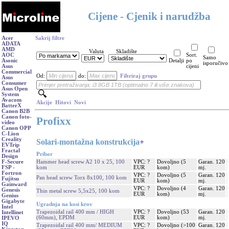
Cijene - Cjenik i narudžba
Acer
Sakrij filtre
ADATA
AMD
Valuta
Skladište
AOC
Sort.
Samo
Asonic
Detalji
po
isporučivo
Asus
cijeni
Commercial
Od:
do:
Filtriraj grupu
Asus
Consumer
Asus Open
System
Avacom
Akcije
Hitovi
Novi
BatterX
Canon B2B
Canon foto-
Profixx
video
Canon OPP
C-Lion
Creality
Solari-montažna konstrukcija
+
EVTrip
Fractal
Pribor
Design
Hammer head screw A2 10 x 25, 100
VPC: ?
Dovoljno (5
Garan. 120
F-Secure
kom
EUR
kom)
mj.
FSP -
Fortron
VPC: ?
Dovoljno (5
Garan. 120
Pan head screw Torx 8x100, 100 kom
Fujitsu
EUR
kom)
mj.
Gainward
VPC: ?
Dovoljno (4
Garan. 120
Genesis
Thin metal screw 5,5x25, 100 kom
EUR
kom)
mj.
Genius
Gigabyte
Ugradnja na kosi krov
Intel
Trapezoidal rail 400 mm / HIGH
VPC: ?
Dovoljno (53
Garan. 120
Intellinet
(60mm), EPDM
EUR
kom)
mj.
IPEVO
IQ
Trapezoidal rail 400 mm/ MEDIUM
VPC: ?
Dovoljno (>100
Garan. 120