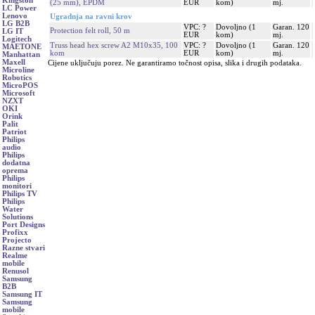
Kingston
(25 mm), EPDM
EUR
kom)
mj.
LC Power
Lenovo
Ugradnja na ravni krov
LG B2B
VPC: ?
Dovoljno (1
Garan. 120
Protection felt roll, 50 m
LG IT
EUR
kom)
mj.
Logitech
Truss head hex screw A2 M10x35, 100
VPC: ?
Dovoljno (1
Garan. 120
MAETONE
kom
EUR
kom)
mj.
Manhattan
Maxell
Cijene uključuju porez. Ne garantiramo točnost opisa, slika i drugih podataka.
Microline
Robotics
MicroPOS
Microsoft
NZXT
OKI
Orink
Palit
Patriot
Philips
audio
Philips
dodatna
oprema
Philips
monitori
Philips TV
Philips
Water
Solutions
Port Designs
Profixx
Projecto
Razne stvari
Realme
mobile
Renusol
Samsung
B2B
Samsung IT
Samsung
mobile