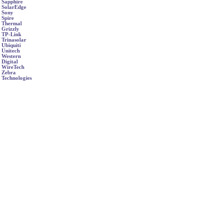
Sapphire
SolarEdge
Sony
Spire
Thermal
Grizzly
TP-Link
Trinasolar
Ubiquiti
Unitech
Western
Digital
WireTech
Zebra
Technologies