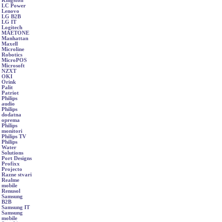
Kingston
LC Power
Lenovo
LG B2B
LG IT
Logitech
MAETONE
Manhattan
Maxell
Microline
Robotics
MicroPOS
Microsoft
NZXT
OKI
Orink
Palit
Patriot
Philips
audio
Philips
dodatna
oprema
Philips
monitori
Philips TV
Philips
Water
Solutions
Port Designs
Profixx
Projecto
Razne stvari
Realme
mobile
Renusol
Samsung
B2B
Samsung IT
Samsung
mobile