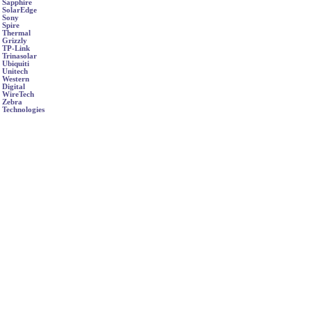
Sapphire
SolarEdge
Sony
Spire
Thermal
Grizzly
TP-Link
Trinasolar
Ubiquiti
Unitech
Western
Digital
WireTech
Zebra
Technologies