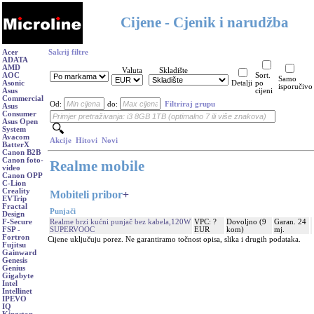
Cijene - Cjenik i narudžba
Acer
Sakrij filtre
ADATA
AMD
Valuta
Skladište
AOC
Sort.
Samo
Asonic
Detalji
po
isporučivo
Asus
cijeni
Commercial
Od:
do:
Filtriraj grupu
Asus
Consumer
Asus Open
System
Avacom
Akcije
Hitovi
Novi
BatterX
Canon B2B
Canon foto-
Realme mobile
video
Canon OPP
C-Lion
Creality
Mobiteli pribor
+
EVTrip
Fractal
Punjači
Design
Realme brzi kućni punjač bez kabela,120W
VPC: ?
Dovoljno (9
Garan. 24
F-Secure
SUPERVOOC
EUR
kom)
mj.
FSP -
Fortron
Cijene uključuju porez. Ne garantiramo točnost opisa, slika i drugih podataka.
Fujitsu
Gainward
Genesis
Genius
Gigabyte
Intel
Intellinet
IPEVO
IQ