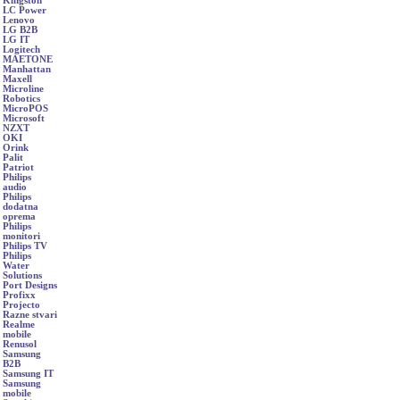
Kingston
LC Power
Lenovo
LG B2B
LG IT
Logitech
MAETONE
Manhattan
Maxell
Microline
Robotics
MicroPOS
Microsoft
NZXT
OKI
Orink
Palit
Patriot
Philips
audio
Philips
dodatna
oprema
Philips
monitori
Philips TV
Philips
Water
Solutions
Port Designs
Profixx
Projecto
Razne stvari
Realme
mobile
Renusol
Samsung
B2B
Samsung IT
Samsung
mobile