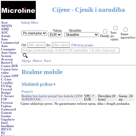
Cijene - Cjenik i narudžba
Acer
Sakrij filtre
ADATA
AMD
Valuta
Skladište
AOC
Sort.
Samo
Asonic
Detalji
po
isporučivo
Asus
cijeni
Commercial
Od:
do:
Filtriraj grupu
Asus
Consumer
Asus Open
System
Avacom
Akcije
Hitovi
Novi
BatterX
Canon B2B
Canon foto-
Realme mobile
video
Canon OPP
C-Lion
Creality
Mobiteli pribor
+
EVTrip
Fractal
Punjači
Design
Realme brzi kućni punjač bez kabela,120W
VPC: ?
Dovoljno (9
Garan. 24
F-Secure
SUPERVOOC
EUR
kom)
mj.
FSP -
Fortron
Cijene uključuju porez. Ne garantiramo točnost opisa, slika i drugih podataka.
Fujitsu
Gainward
Genesis
Genius
Gigabyte
Intel
Intellinet
IPEVO
IQ