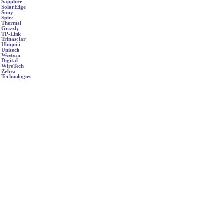
Sapphire
SolarEdge
Sony
Spire
Thermal
Grizzly
TP-Link
Trinasolar
Ubiquiti
Unitech
Western
Digital
WireTech
Zebra
Technologies