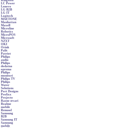
Kingston
LC Power
Lenovo
LG B2B
LG IT
Logitech
MAETONE
Manhattan
Maxell
Microline
Robotics
MicroPOS
Microsoft
NZXT
OKI
Orink
Palit
Patriot
Philips
audio
Philips
dodatna
oprema
Philips
monitori
Philips TV
Philips
Water
Solutions
Port Designs
Profixx
Projecto
Razne stvari
Realme
mobile
Renusol
Samsung
B2B
Samsung IT
Samsung
mobile