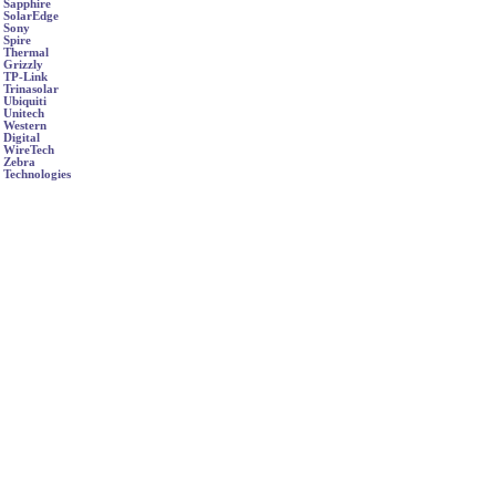
Sapphire
SolarEdge
Sony
Spire
Thermal
Grizzly
TP-Link
Trinasolar
Ubiquiti
Unitech
Western
Digital
WireTech
Zebra
Technologies