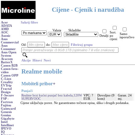
Cijene - Cjenik i narudžba
Acer
Sakrij filtre
ADATA
AMD
Valuta
Skladište
AOC
Sort.
Samo
Asonic
Detalji
po
isporučivo
Asus
cijeni
Commercial
Od:
do:
Filtriraj grupu
Asus
Consumer
Asus Open
System
Avacom
Akcije
Hitovi
Novi
BatterX
Canon B2B
Canon foto-
Realme mobile
video
Canon OPP
C-Lion
Creality
Mobiteli pribor
+
EVTrip
Fractal
Punjači
Design
Realme brzi kućni punjač bez kabela,120W
VPC: ?
Dovoljno (9
Garan. 24
F-Secure
SUPERVOOC
EUR
kom)
mj.
FSP -
Fortron
Cijene uključuju porez. Ne garantiramo točnost opisa, slika i drugih podataka.
Fujitsu
Gainward
Genesis
Genius
Gigabyte
Intel
Intellinet
IPEVO
IQ