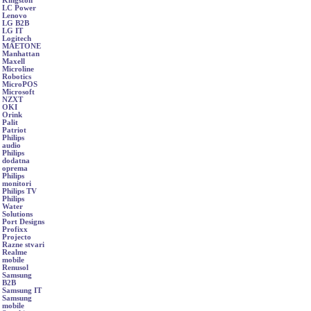
Kingston
LC Power
Lenovo
LG B2B
LG IT
Logitech
MAETONE
Manhattan
Maxell
Microline
Robotics
MicroPOS
Microsoft
NZXT
OKI
Orink
Palit
Patriot
Philips
audio
Philips
dodatna
oprema
Philips
monitori
Philips TV
Philips
Water
Solutions
Port Designs
Profixx
Projecto
Razne stvari
Realme
mobile
Renusol
Samsung
B2B
Samsung IT
Samsung
mobile