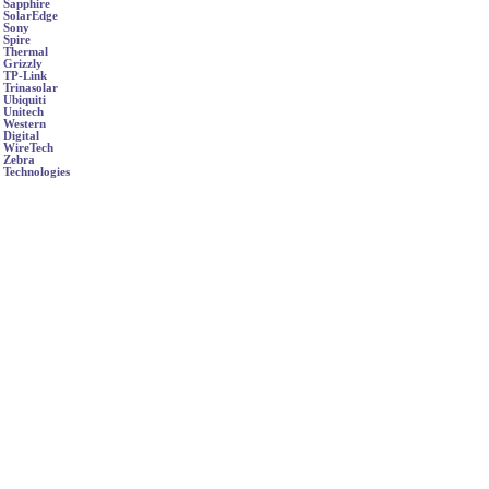
Sapphire
SolarEdge
Sony
Spire
Thermal
Grizzly
TP-Link
Trinasolar
Ubiquiti
Unitech
Western
Digital
WireTech
Zebra
Technologies