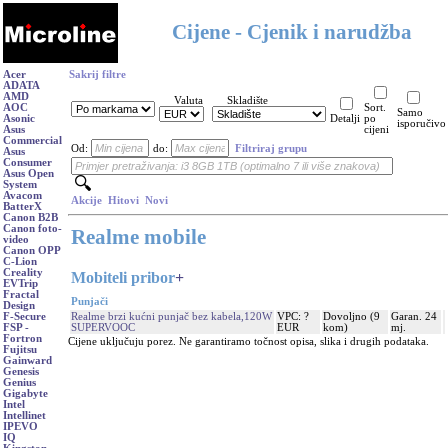
Cijene - Cjenik i narudžba
Acer
Sakrij filtre
ADATA
AMD
Valuta
Skladište
AOC
Sort.
Samo
Asonic
Detalji
po
isporučivo
Asus
cijeni
Commercial
Od:
do:
Filtriraj grupu
Asus
Consumer
Asus Open
System
Avacom
Akcije
Hitovi
Novi
BatterX
Canon B2B
Canon foto-
Realme mobile
video
Canon OPP
C-Lion
Creality
Mobiteli pribor
+
EVTrip
Fractal
Punjači
Design
Realme brzi kućni punjač bez kabela,120W
VPC: ?
Dovoljno (9
Garan. 24
F-Secure
SUPERVOOC
EUR
kom)
mj.
FSP -
Fortron
Cijene uključuju porez. Ne garantiramo točnost opisa, slika i drugih podataka.
Fujitsu
Gainward
Genesis
Genius
Gigabyte
Intel
Intellinet
IPEVO
IQ