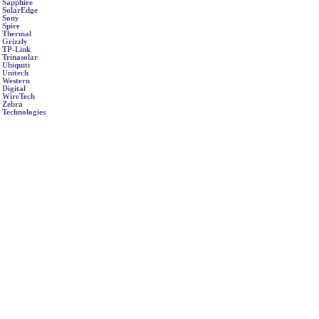
Sapphire
SolarEdge
Sony
Spire
Thermal
Grizzly
TP-Link
Trinasolar
Ubiquiti
Unitech
Western
Digital
WireTech
Zebra
Technologies