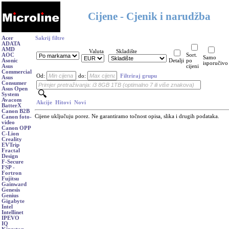
Cijene - Cjenik i narudžba
Acer
Sakrij filtre
ADATA
AMD
Valuta
Skladište
AOC
Sort.
Samo
Asonic
Detalji
po
isporučivo
Asus
cijeni
Commercial
Od:
do:
Filtriraj grupu
Asus
Consumer
Asus Open
System
Avacom
Akcije
Hitovi
Novi
BatterX
Canon B2B
Cijene uključuju porez. Ne garantiramo točnost opisa, slika i drugih podataka.
Canon foto-
video
Canon OPP
C-Lion
Creality
EVTrip
Fractal
Design
F-Secure
FSP -
Fortron
Fujitsu
Gainward
Genesis
Genius
Gigabyte
Intel
Intellinet
IPEVO
IQ