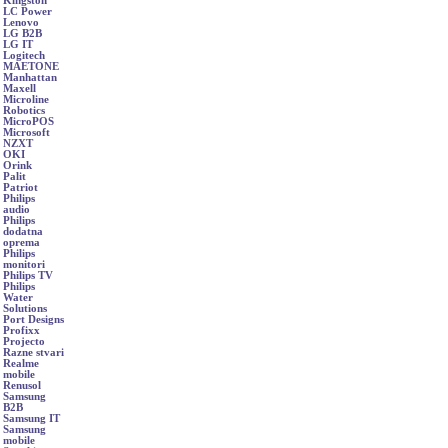
Kingston
LC Power
Lenovo
LG B2B
LG IT
Logitech
MAETONE
Manhattan
Maxell
Microline
Robotics
MicroPOS
Microsoft
NZXT
OKI
Orink
Palit
Patriot
Philips
audio
Philips
dodatna
oprema
Philips
monitori
Philips TV
Philips
Water
Solutions
Port Designs
Profixx
Projecto
Razne stvari
Realme
mobile
Renusol
Samsung
B2B
Samsung IT
Samsung
mobile