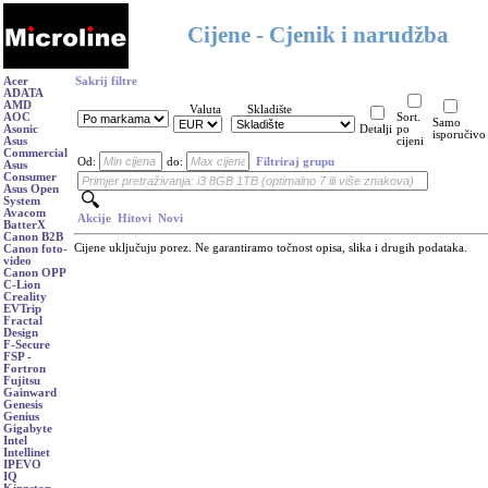
Cijene - Cjenik i narudžba
Acer
Sakrij filtre
ADATA
AMD
Valuta
Skladište
AOC
Sort.
Samo
Asonic
Detalji
po
isporučivo
Asus
cijeni
Commercial
Od:
do:
Filtriraj grupu
Asus
Consumer
Asus Open
System
Avacom
Akcije
Hitovi
Novi
BatterX
Canon B2B
Cijene uključuju porez. Ne garantiramo točnost opisa, slika i drugih podataka.
Canon foto-
video
Canon OPP
C-Lion
Creality
EVTrip
Fractal
Design
F-Secure
FSP -
Fortron
Fujitsu
Gainward
Genesis
Genius
Gigabyte
Intel
Intellinet
IPEVO
IQ