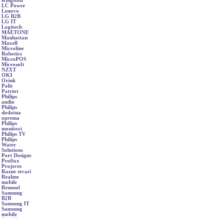
Kingston
LC Power
Lenovo
LG B2B
LG IT
Logitech
MAETONE
Manhattan
Maxell
Microline
Robotics
MicroPOS
Microsoft
NZXT
OKI
Orink
Palit
Patriot
Philips
audio
Philips
dodatna
oprema
Philips
monitori
Philips TV
Philips
Water
Solutions
Port Designs
Profixx
Projecto
Razne stvari
Realme
mobile
Renusol
Samsung
B2B
Samsung IT
Samsung
mobile