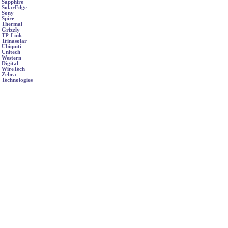
Sapphire
SolarEdge
Sony
Spire
Thermal
Grizzly
TP-Link
Trinasolar
Ubiquiti
Unitech
Western
Digital
WireTech
Zebra
Technologies