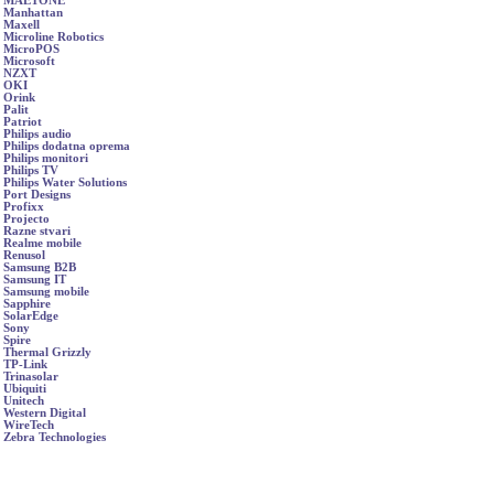
MAETONE
Manhattan
Maxell
Microline Robotics
MicroPOS
Microsoft
NZXT
OKI
Orink
Palit
Patriot
Philips audio
Philips dodatna oprema
Philips monitori
Philips TV
Philips Water Solutions
Port Designs
Profixx
Projecto
Razne stvari
Realme mobile
Renusol
Samsung B2B
Samsung IT
Samsung mobile
Sapphire
SolarEdge
Sony
Spire
Thermal Grizzly
TP-Link
Trinasolar
Ubiquiti
Unitech
Western Digital
WireTech
Zebra Technologies