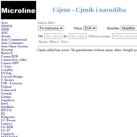
Cijene - Cjenik i narudžba
Acer
Sakrij filtre
ADATA
Valuta
Skladište
AMD
AOC
Asonic
Od:
do:
Filtriraj grupu
Asus Commercial
Akcije
Hitovi
Novi
Asus Consumer
Asus Open System
Avacom
Cijene uključuju porez. Ne garantiramo točnost opisa, slika i drugih p
BatterX
Canon B2B
Canon foto-video
Canon OPP
C-Lion
Creality
EVTrip
Fractal Design
F-Secure
FSP - Fortron
Fujitsu
Gainward
Genesis
Genius
Gigabyte
Intel
Intellinet
IPEVO
IQ
Kingston
LC Power
Lenovo
LG B2B
LG IT
Logitech