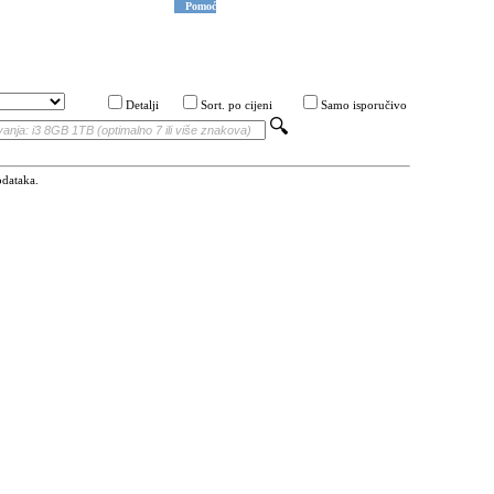
Pomoć
Detalji
Sort. po cijeni
Samo isporučivo
odataka.