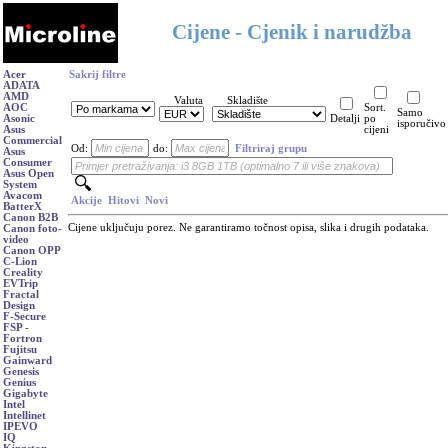
Cijene - Cjenik i narudžba
Acer
Sakrij filtre
ADATA
AMD
Valuta
Skladište
AOC
Sort.
Samo
Asonic
Detalji
po
isporučivo
Asus
cijeni
Commercial
Od:
do:
Filtriraj grupu
Asus
Consumer
Asus Open
System
Avacom
Akcije
Hitovi
Novi
BatterX
Canon B2B
Cijene uključuju porez. Ne garantiramo točnost opisa, slika i drugih podataka.
Canon foto-
video
Canon OPP
C-Lion
Creality
EVTrip
Fractal
Design
F-Secure
FSP -
Fortron
Fujitsu
Gainward
Genesis
Genius
Gigabyte
Intel
Intellinet
IPEVO
IQ