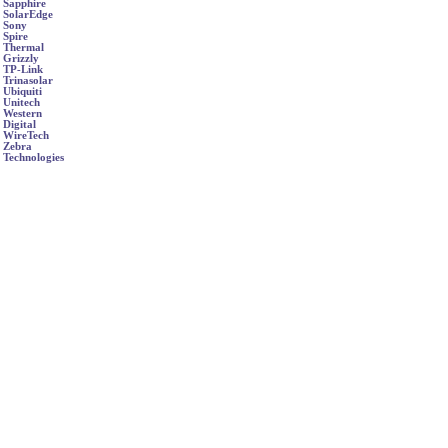
Sapphire
SolarEdge
Sony
Spire
Thermal
Grizzly
TP-Link
Trinasolar
Ubiquiti
Unitech
Western
Digital
WireTech
Zebra
Technologies