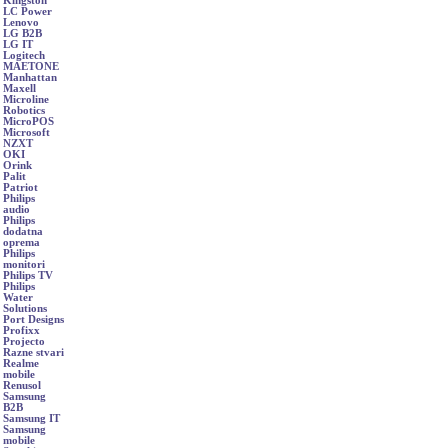
Kingston
LC Power
Lenovo
LG B2B
LG IT
Logitech
MAETONE
Manhattan
Maxell
Microline
Robotics
MicroPOS
Microsoft
NZXT
OKI
Orink
Palit
Patriot
Philips
audio
Philips
dodatna
oprema
Philips
monitori
Philips TV
Philips
Water
Solutions
Port Designs
Profixx
Projecto
Razne stvari
Realme
mobile
Renusol
Samsung
B2B
Samsung IT
Samsung
mobile