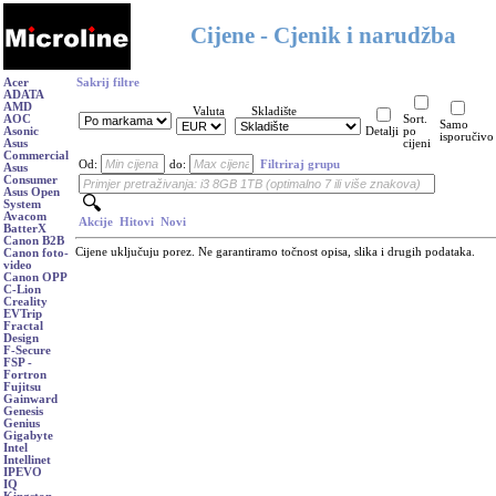
Cijene - Cjenik i narudžba
Acer
Sakrij filtre
ADATA
AMD
Valuta
Skladište
AOC
Sort.
Samo
Asonic
Detalji
po
isporučivo
Asus
cijeni
Commercial
Od:
do:
Filtriraj grupu
Asus
Consumer
Asus Open
System
Avacom
Akcije
Hitovi
Novi
BatterX
Canon B2B
Cijene uključuju porez. Ne garantiramo točnost opisa, slika i drugih podataka.
Canon foto-
video
Canon OPP
C-Lion
Creality
EVTrip
Fractal
Design
F-Secure
FSP -
Fortron
Fujitsu
Gainward
Genesis
Genius
Gigabyte
Intel
Intellinet
IPEVO
IQ