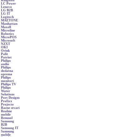
Kingston
LC Power
Lenovo
LG B2B
LG IT
Logitech
MAETONE
Manhattan
Maxell
Microline
Robotics
MicroPOS
Microsoft
NZXT
OKI
Orink
Palit
Patriot
Philips
audio
Philips
dodatna
oprema
Philips
monitori
Philips TV
Philips
Water
Solutions
Port Designs
Profixx
Projecto
Razne stvari
Realme
mobile
Renusol
Samsung
B2B
Samsung IT
Samsung
mobile