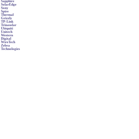
Sapphire
SolarEdge
Sony
Spire
Thermal
Grizzly
TP-Link
Trinasolar
Ubiquiti
Unitech
Western
Digital
WireTech
Zebra
Technologies