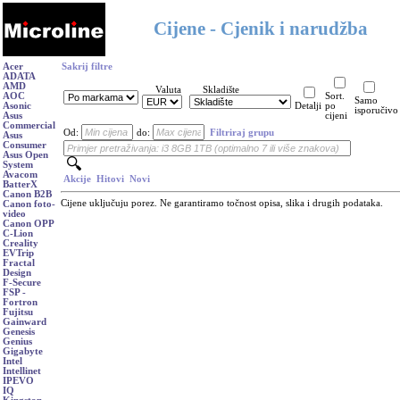
Cijene - Cjenik i narudžba
Acer
Sakrij filtre
ADATA
AMD
Valuta
Skladište
AOC
Sort.
Samo
Asonic
Detalji
po
isporučivo
Asus
cijeni
Commercial
Od:
do:
Filtriraj grupu
Asus
Consumer
Asus Open
System
Avacom
Akcije
Hitovi
Novi
BatterX
Canon B2B
Cijene uključuju porez. Ne garantiramo točnost opisa, slika i drugih podataka.
Canon foto-
video
Canon OPP
C-Lion
Creality
EVTrip
Fractal
Design
F-Secure
FSP -
Fortron
Fujitsu
Gainward
Genesis
Genius
Gigabyte
Intel
Intellinet
IPEVO
IQ