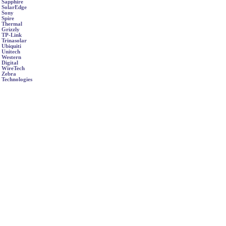
Sapphire
SolarEdge
Sony
Spire
Thermal
Grizzly
TP-Link
Trinasolar
Ubiquiti
Unitech
Western
Digital
WireTech
Zebra
Technologies