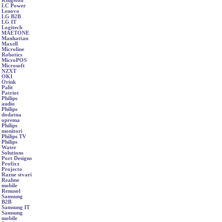
Kingston
LC Power
Lenovo
LG B2B
LG IT
Logitech
MAETONE
Manhattan
Maxell
Microline
Robotics
MicroPOS
Microsoft
NZXT
OKI
Orink
Palit
Patriot
Philips
audio
Philips
dodatna
oprema
Philips
monitori
Philips TV
Philips
Water
Solutions
Port Designs
Profixx
Projecto
Razne stvari
Realme
mobile
Renusol
Samsung
B2B
Samsung IT
Samsung
mobile