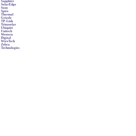
Sapphire
SolarEdge
Sony
Spire
Thermal
Grizzly
TP-Link
Trinasolar
Ubiquiti
Unitech
Western
Digital
WireTech
Zebra
Technologies