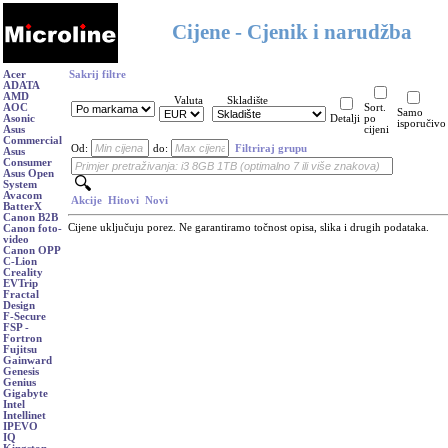
Cijene - Cjenik i narudžba
Acer
Sakrij filtre
ADATA
AMD
Valuta
Skladište
AOC
Sort.
Samo
Asonic
Detalji
po
isporučivo
Asus
cijeni
Commercial
Od:
do:
Filtriraj grupu
Asus
Consumer
Asus Open
System
Avacom
Akcije
Hitovi
Novi
BatterX
Canon B2B
Cijene uključuju porez. Ne garantiramo točnost opisa, slika i drugih podataka.
Canon foto-
video
Canon OPP
C-Lion
Creality
EVTrip
Fractal
Design
F-Secure
FSP -
Fortron
Fujitsu
Gainward
Genesis
Genius
Gigabyte
Intel
Intellinet
IPEVO
IQ