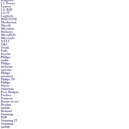
Kingston
LC Power
Lenovo
LG B2B
LG IT
Logitech
MAETONE
Manhattan
Maxell
Microline
Robotics
MicroPOS
Microsoft
NZXT
OKI
Orink
Palit
Patriot
Philips
audio
Philips
dodatna
oprema
Philips
monitori
Philips TV
Philips
Water
Solutions
Port Designs
Profixx
Projecto
Razne stvari
Realme
mobile
Renusol
Samsung
B2B
Samsung IT
Samsung
mobile