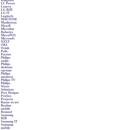
Kingston
LC Power
Lenovo
LG B2B
LG IT
Logitech
MAETONE
Manhattan
Maxell
Microline
Robotics
MicroPOS
Microsoft
NZXT
OKI
Orink
Palit
Patriot
Philips
audio
Philips
dodatna
oprema
Philips
monitori
Philips TV
Philips
Water
Solutions
Port Designs
Profixx
Projecto
Razne stvari
Realme
mobile
Renusol
Samsung
B2B
Samsung IT
Samsung
mobile