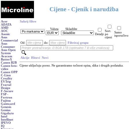
Cijene - Cjenik i narudžba
Acer
Sakrij filtre
ADATA
AMD
Valuta
Skladište
AOC
Sort.
Samo
Asonic
Detalji
po
isporučivo
Asus
cijeni
Commercial
Od:
do:
Filtriraj grupu
Asus
Consumer
Asus Open
System
Avacom
Akcije
Hitovi
Novi
BatterX
Canon B2B
Cijene uključuju porez. Ne garantiramo točnost opisa, slika i drugih podataka.
Canon foto-
video
Canon OPP
C-Lion
Creality
EVTrip
Fractal
Design
F-Secure
FSP -
Fortron
Fujitsu
Gainward
Genesis
Genius
Gigabyte
Intel
Intellinet
IPEVO
IQ