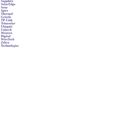
Sapphire
SolarEdge
Sony
Spire
Thermal
Grizzly
TP-Link
Trinasolar
Ubiquiti
Unitech
Western
Digital
WireTech
Zebra
Technologies