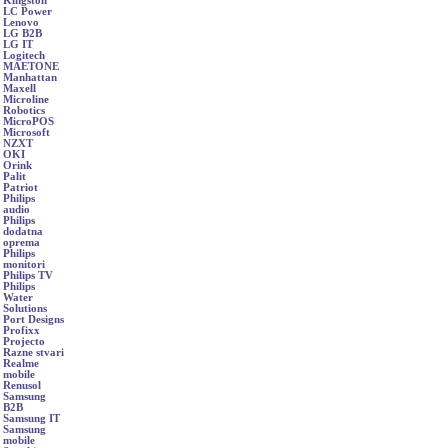
Kingston
LC Power
Lenovo
LG B2B
LG IT
Logitech
MAETONE
Manhattan
Maxell
Microline
Robotics
MicroPOS
Microsoft
NZXT
OKI
Orink
Palit
Patriot
Philips
audio
Philips
dodatna
oprema
Philips
monitori
Philips TV
Philips
Water
Solutions
Port Designs
Profixx
Projecto
Razne stvari
Realme
mobile
Renusol
Samsung
B2B
Samsung IT
Samsung
mobile