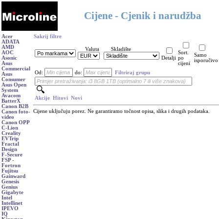
Cijene - Cjenik i narudžba
Acer
Sakrij filtre
ADATA
AMD
Valuta
Skladište
AOC
Sort.
Samo
Asonic
Detalji
po
isporučivo
Asus
cijeni
Commercial
Od:
do:
Filtriraj grupu
Asus
Consumer
Asus Open
System
Avacom
Akcije
Hitovi
Novi
BatterX
Canon B2B
Cijene uključuju porez. Ne garantiramo točnost opisa, slika i drugih podataka.
Canon foto-
video
Canon OPP
C-Lion
Creality
EVTrip
Fractal
Design
F-Secure
FSP -
Fortron
Fujitsu
Gainward
Genesis
Genius
Gigabyte
Intel
Intellinet
IPEVO
IQ