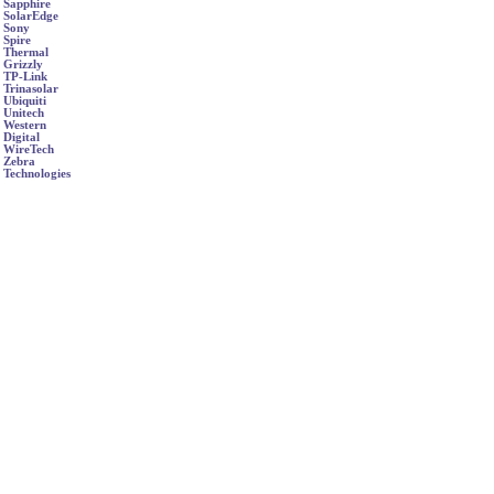
Sapphire
SolarEdge
Sony
Spire
Thermal
Grizzly
TP-Link
Trinasolar
Ubiquiti
Unitech
Western
Digital
WireTech
Zebra
Technologies