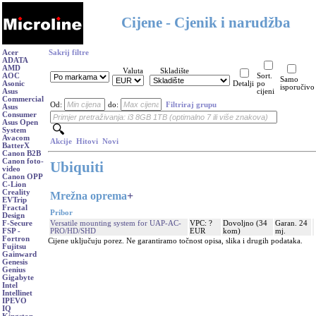
Cijene - Cjenik i narudžba
Acer
Sakrij filtre
ADATA
AMD
Valuta
Skladište
AOC
Sort.
Samo
Asonic
Detalji
po
isporučivo
Asus
cijeni
Commercial
Od:
do:
Filtriraj grupu
Asus
Consumer
Asus Open
System
Avacom
Akcije
Hitovi
Novi
BatterX
Canon B2B
Canon foto-
Ubiquiti
video
Canon OPP
C-Lion
Creality
Mrežna oprema
+
EVTrip
Fractal
Pribor
Design
Versatile mounting system for UAP-AC-
VPC: ?
Dovoljno (34
Garan. 24
F-Secure
PRO/HD/SHD
EUR
kom)
mj.
FSP -
Fortron
Cijene uključuju porez. Ne garantiramo točnost opisa, slika i drugih podataka.
Fujitsu
Gainward
Genesis
Genius
Gigabyte
Intel
Intellinet
IPEVO
IQ