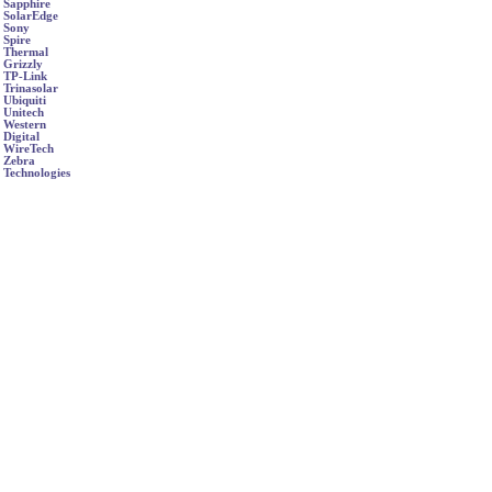
Sapphire
SolarEdge
Sony
Spire
Thermal
Grizzly
TP-Link
Trinasolar
Ubiquiti
Unitech
Western
Digital
WireTech
Zebra
Technologies