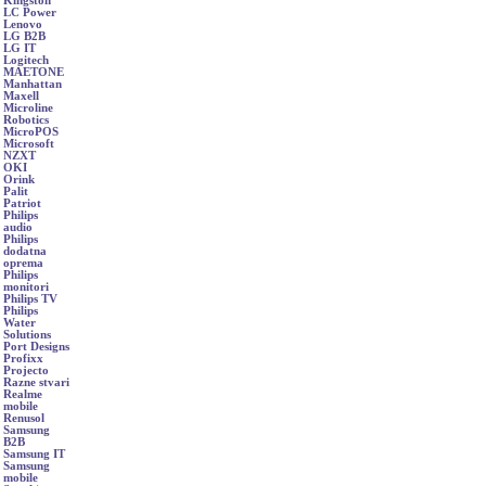
Kingston
LC Power
Lenovo
LG B2B
LG IT
Logitech
MAETONE
Manhattan
Maxell
Microline
Robotics
MicroPOS
Microsoft
NZXT
OKI
Orink
Palit
Patriot
Philips
audio
Philips
dodatna
oprema
Philips
monitori
Philips TV
Philips
Water
Solutions
Port Designs
Profixx
Projecto
Razne stvari
Realme
mobile
Renusol
Samsung
B2B
Samsung IT
Samsung
mobile