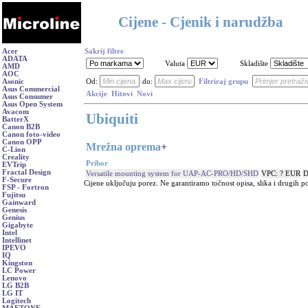
Cijene - Cjenik i narudžba
Acer
Sakrij filtre
ADATA
Valuta
Skladište
AMD
AOC
Asonic
Od:
do:
Filtriraj grupu
Asus Commercial
Akcije
Hitovi
Novi
Asus Consumer
Asus Open System
Avacom
Ubiquiti
BatterX
Canon B2B
Canon foto-video
Canon OPP
Mrežna oprema
+
C-Lion
Creality
Pribor
EVTrip
Fractal Design
Versatile mounting system for UAP-AC-PRO/HD/SHD
VPC: ? EUR
D
F-Secure
Cijene uključuju porez. Ne garantiramo točnost opisa, slika i drugih p
FSP - Fortron
Fujitsu
Gainward
Genesis
Genius
Gigabyte
Intel
Intellinet
IPEVO
IQ
Kingston
LC Power
Lenovo
LG B2B
LG IT
Logitech