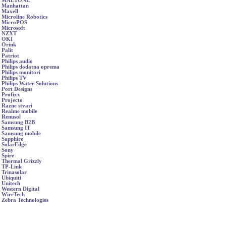
MAETONE
Manhattan
Maxell
Microline Robotics
MicroPOS
Microsoft
NZXT
OKI
Orink
Palit
Patriot
Philips audio
Philips dodatna oprema
Philips monitori
Philips TV
Philips Water Solutions
Port Designs
Profixx
Projecto
Razne stvari
Realme mobile
Renusol
Samsung B2B
Samsung IT
Samsung mobile
Sapphire
SolarEdge
Sony
Spire
Thermal Grizzly
TP-Link
Trinasolar
Ubiquiti
Unitech
Western Digital
WireTech
Zebra Technologies