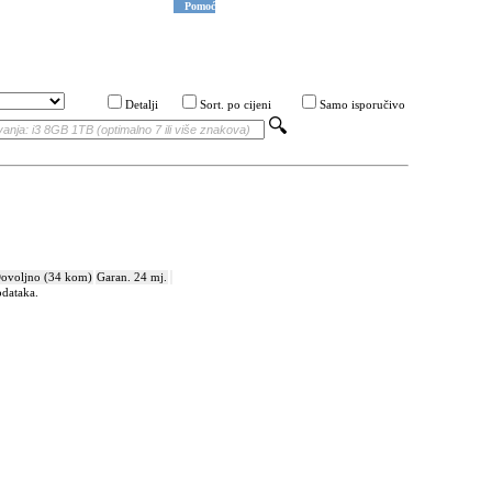
Pomoć
Detalji
Sort. po cijeni
Samo isporučivo
ovoljno (34 kom)
Garan. 24 mj.
odataka.