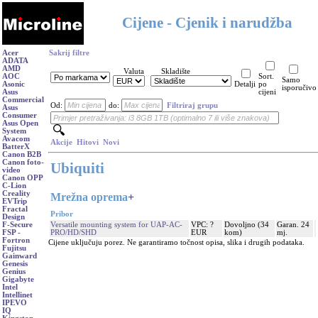
Cijene - Cjenik i narudžba
Acer
Sakrij filtre
ADATA
AMD
Valuta
Skladište
AOC
Sort.
Samo
Asonic
Detalji
po
isporučivo
Asus
cijeni
Commercial
Od:
do:
Filtriraj grupu
Asus
Consumer
Asus Open
System
Avacom
Akcije
Hitovi
Novi
BatterX
Canon B2B
Canon foto-
Ubiquiti
video
Canon OPP
C-Lion
Creality
Mrežna oprema
+
EVTrip
Fractal
Pribor
Design
Versatile mounting system for UAP-AC-
VPC: ?
Dovoljno (34
Garan. 24
F-Secure
PRO/HD/SHD
EUR
kom)
mj.
FSP -
Fortron
Cijene uključuju porez. Ne garantiramo točnost opisa, slika i drugih podataka.
Fujitsu
Gainward
Genesis
Genius
Gigabyte
Intel
Intellinet
IPEVO
IQ