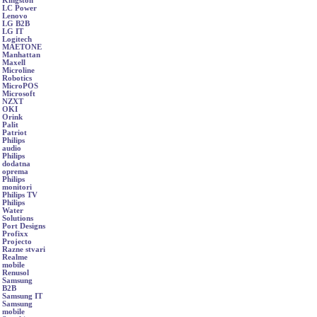
Kingston
LC Power
Lenovo
LG B2B
LG IT
Logitech
MAETONE
Manhattan
Maxell
Microline
Robotics
MicroPOS
Microsoft
NZXT
OKI
Orink
Palit
Patriot
Philips
audio
Philips
dodatna
oprema
Philips
monitori
Philips TV
Philips
Water
Solutions
Port Designs
Profixx
Projecto
Razne stvari
Realme
mobile
Renusol
Samsung
B2B
Samsung IT
Samsung
mobile