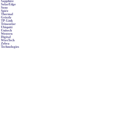
Sapphire
SolarEdge
Sony
Spire
Thermal
Grizzly
TP-Link
Trinasolar
Ubiquiti
Unitech
Western
Digital
WireTech
Zebra
Technologies