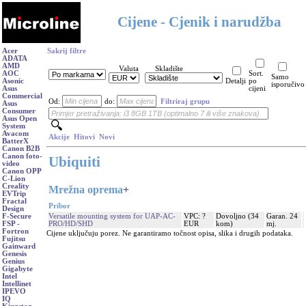
Cijene - Cjenik i narudžba
Acer
Sakrij filtre
ADATA
AMD
Valuta
Skladište
AOC
Sort.
Samo
Asonic
Detalji
po
isporučivo
Asus
cijeni
Commercial
Od:
do:
Filtriraj grupu
Asus
Consumer
Asus Open
System
Avacom
Akcije
Hitovi
Novi
BatterX
Canon B2B
Canon foto-
Ubiquiti
video
Canon OPP
C-Lion
Creality
Mrežna oprema
+
EVTrip
Fractal
Pribor
Design
Versatile mounting system for UAP-AC-
VPC: ?
Dovoljno (34
Garan. 24
F-Secure
PRO/HD/SHD
EUR
kom)
mj.
FSP -
Fortron
Cijene uključuju porez. Ne garantiramo točnost opisa, slika i drugih podataka.
Fujitsu
Gainward
Genesis
Genius
Gigabyte
Intel
Intellinet
IPEVO
IQ