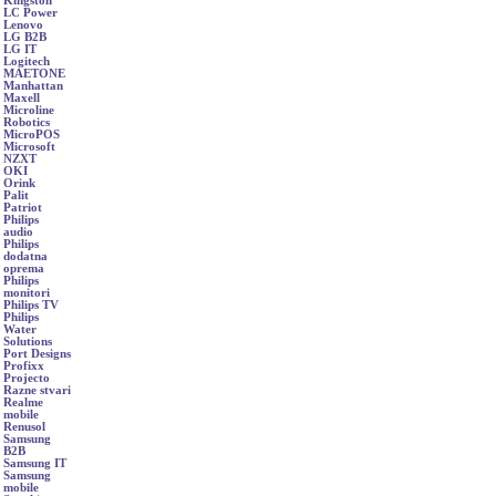
Kingston
LC Power
Lenovo
LG B2B
LG IT
Logitech
MAETONE
Manhattan
Maxell
Microline
Robotics
MicroPOS
Microsoft
NZXT
OKI
Orink
Palit
Patriot
Philips
audio
Philips
dodatna
oprema
Philips
monitori
Philips TV
Philips
Water
Solutions
Port Designs
Profixx
Projecto
Razne stvari
Realme
mobile
Renusol
Samsung
B2B
Samsung IT
Samsung
mobile