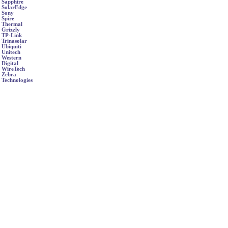
Sapphire
SolarEdge
Sony
Spire
Thermal
Grizzly
TP-Link
Trinasolar
Ubiquiti
Unitech
Western
Digital
WireTech
Zebra
Technologies