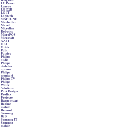
Kingston
LC Power
Lenovo
LG B2B
LG IT
Logitech
MAETONE
Manhattan
Maxell
Microline
Robotics
MicroPOS
Microsoft
NZXT
OKI
Orink
Palit
Patriot
Philips
audio
Philips
dodatna
oprema
Philips
monitori
Philips TV
Philips
Water
Solutions
Port Designs
Profixx
Projecto
Razne stvari
Realme
mobile
Renusol
Samsung
B2B
Samsung IT
Samsung
mobile