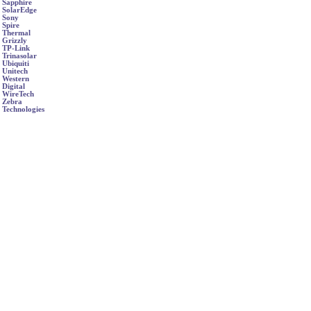
Sapphire
SolarEdge
Sony
Spire
Thermal
Grizzly
TP-Link
Trinasolar
Ubiquiti
Unitech
Western
Digital
WireTech
Zebra
Technologies