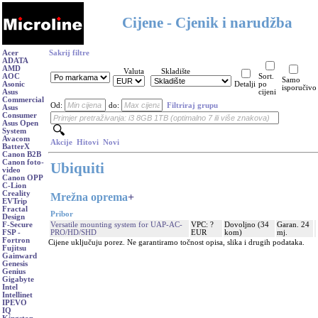
Cijene - Cjenik i narudžba
Acer
Sakrij filtre
ADATA
AMD
Valuta
Skladište
AOC
Sort.
Samo
Asonic
Detalji
po
isporučivo
Asus
cijeni
Commercial
Od:
do:
Filtriraj grupu
Asus
Consumer
Asus Open
System
Avacom
Akcije
Hitovi
Novi
BatterX
Canon B2B
Canon foto-
Ubiquiti
video
Canon OPP
C-Lion
Creality
Mrežna oprema
+
EVTrip
Fractal
Pribor
Design
Versatile mounting system for UAP-AC-
VPC: ?
Dovoljno (34
Garan. 24
F-Secure
PRO/HD/SHD
EUR
kom)
mj.
FSP -
Fortron
Cijene uključuju porez. Ne garantiramo točnost opisa, slika i drugih podataka.
Fujitsu
Gainward
Genesis
Genius
Gigabyte
Intel
Intellinet
IPEVO
IQ