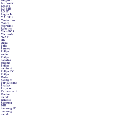
Kingston
LC Power
Lenovo
LG B2B
LG IT
Logitech
MAETONE
Manhattan
Maxell
Microline
Robotics
MicroPOS
Microsoft
NZXT
OKI
Orink
Palit
Patriot
Philips
audio
Philips
dodatna
oprema
Philips
monitori
Philips TV
Philips
Water
Solutions
Port Designs
Profixx
Projecto
Razne stvari
Realme
mobile
Renusol
Samsung
B2B
Samsung IT
Samsung
mobile