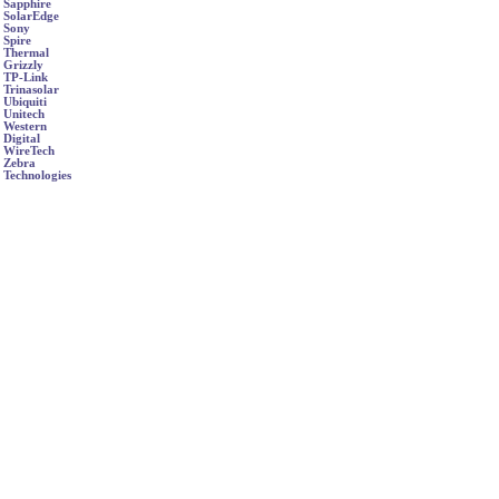
Sapphire
SolarEdge
Sony
Spire
Thermal
Grizzly
TP-Link
Trinasolar
Ubiquiti
Unitech
Western
Digital
WireTech
Zebra
Technologies