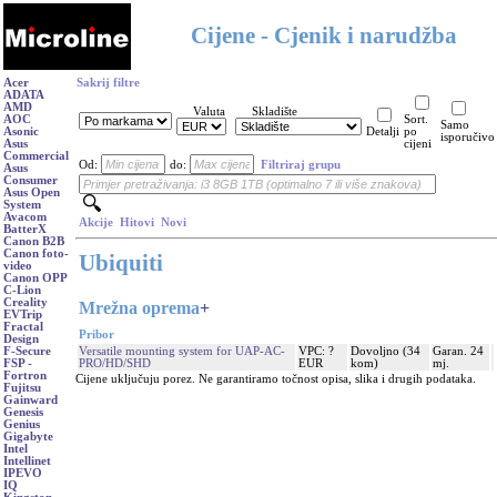
Cijene - Cjenik i narudžba
Acer
Sakrij filtre
ADATA
AMD
Valuta
Skladište
AOC
Sort.
Samo
Asonic
Detalji
po
isporučivo
Asus
cijeni
Commercial
Od:
do:
Filtriraj grupu
Asus
Consumer
Asus Open
System
Avacom
Akcije
Hitovi
Novi
BatterX
Canon B2B
Canon foto-
Ubiquiti
video
Canon OPP
C-Lion
Creality
Mrežna oprema
+
EVTrip
Fractal
Pribor
Design
Versatile mounting system for UAP-AC-
VPC: ?
Dovoljno (34
Garan. 24
F-Secure
PRO/HD/SHD
EUR
kom)
mj.
FSP -
Fortron
Cijene uključuju porez. Ne garantiramo točnost opisa, slika i drugih podataka.
Fujitsu
Gainward
Genesis
Genius
Gigabyte
Intel
Intellinet
IPEVO
IQ