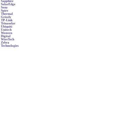
Sapphire
SolarEdge
Sony
Spire
Thermal
Grizzly
TP-Link
Trinasolar
Ubiquiti
Unitech
Western
Digital
WireTech
Zebra
Technologies