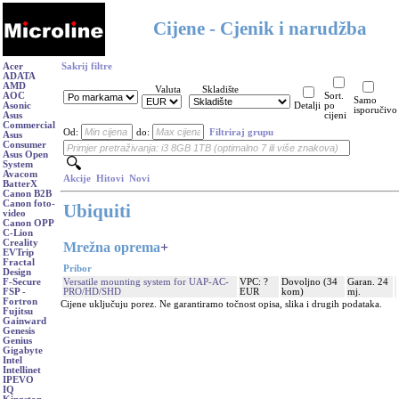
Cijene - Cjenik i narudžba
Acer
Sakrij filtre
ADATA
AMD
Valuta
Skladište
AOC
Sort.
Samo
Asonic
Detalji
po
isporučivo
Asus
cijeni
Commercial
Od:
do:
Filtriraj grupu
Asus
Consumer
Asus Open
System
Avacom
Akcije
Hitovi
Novi
BatterX
Canon B2B
Canon foto-
Ubiquiti
video
Canon OPP
C-Lion
Creality
Mrežna oprema
+
EVTrip
Fractal
Pribor
Design
Versatile mounting system for UAP-AC-
VPC: ?
Dovoljno (34
Garan. 24
F-Secure
PRO/HD/SHD
EUR
kom)
mj.
FSP -
Fortron
Cijene uključuju porez. Ne garantiramo točnost opisa, slika i drugih podataka.
Fujitsu
Gainward
Genesis
Genius
Gigabyte
Intel
Intellinet
IPEVO
IQ