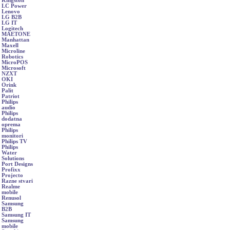
Kingston
LC Power
Lenovo
LG B2B
LG IT
Logitech
MAETONE
Manhattan
Maxell
Microline
Robotics
MicroPOS
Microsoft
NZXT
OKI
Orink
Palit
Patriot
Philips
audio
Philips
dodatna
oprema
Philips
monitori
Philips TV
Philips
Water
Solutions
Port Designs
Profixx
Projecto
Razne stvari
Realme
mobile
Renusol
Samsung
B2B
Samsung IT
Samsung
mobile