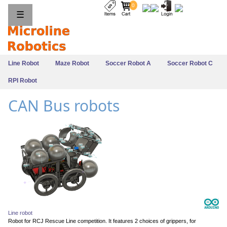
0
☰
Line Robot
Maze Robot
Soccer Robot A
Soccer Robot C
RPI Robot
CAN Bus robots
Line robot
Robot for RCJ Rescue Line competition. It features 2 choices of grippers, for