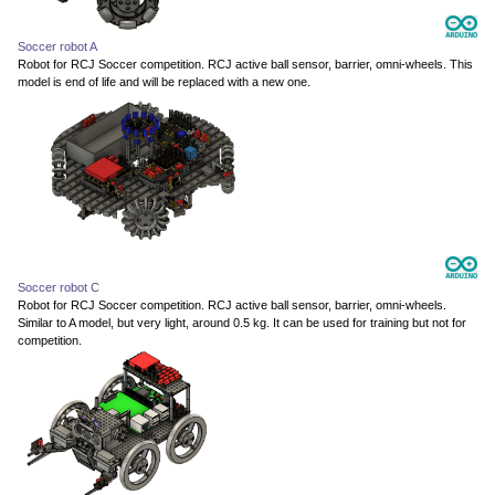
Soccer robot A
Robot for RCJ Soccer competition. RCJ active ball sensor, barrier, omni-wheels. This
model is end of life and will be replaced with a new one.
Soccer robot C
Robot for RCJ Soccer competition. RCJ active ball sensor, barrier, omni-wheels.
Similar to A model, but very light, around 0.5 kg. It can be used for training but not for
competition.