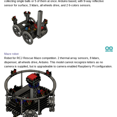
collecting single balls or 5 of them at once. Arduino based, with 9-way reflective
sensor for surface, 3 lidars, all wheels drive, and 2 6-colors sensors.
Maze robot
Robot for RCJ Rescue Maze competition. 2 thermal array sensors, 8 lidars,
dispenser, all wheels drive, Arduino. This model cannot recognize letters as no
camera is supplied, but is upgradeable to camera enabled Raspberry Pi configuration.