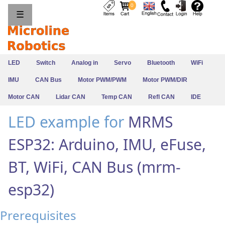
0
☰
LED
Switch
Analog in
Servo
Bluetooth
WiFi
IMU
CAN Bus
Motor PWM/PWM
Motor PWM/DIR
Motor CAN
Lidar CAN
Temp CAN
Refl CAN
IDE
LED example for
MRMS
ESP32: Arduino, IMU, eFuse,
BT, WiFi, CAN Bus (mrm-
esp32)
Prerequisites