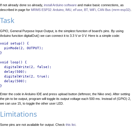
If not already done so already,
install Arduino software
and make basic connections, as
described in page for
MRMS ESP32: Arduino, IMU, eFuse, BT, WiFi, CAN Bus (mrm-esp32)
.
Task
GPIO, General Purpose Input-Output, is the simplest function of board's pins. By using
Arduino function digitalOut() we can connect it to 3.3 V or 0 V. Here is a simple code:
void setup() {

  pinMode(2, OUTPUT);

}

void loop() {

  digitalWrite(2, false);

  delay(500);

  digitalWrite(2, true);

  delay(500);

Enter the code in Arduino IDE and press upload button (leftmost, the Nike one). After setting
the pin to be output, program will toggle its output voltage each 500 ms. Instead of (GPIO) 2,
we can use 15, to toggle the other user LED.
Limitations
Some pins are not available for output. Check
this list
.